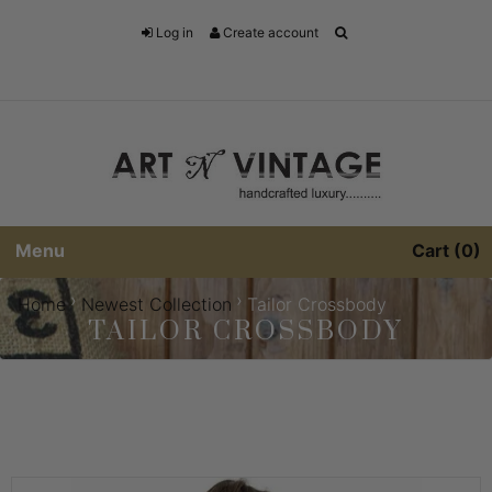
Log in
Create account
Menu
Cart
0
›
›
Home
Newest Collection
Tailor Crossbody
TAILOR CROSSBODY