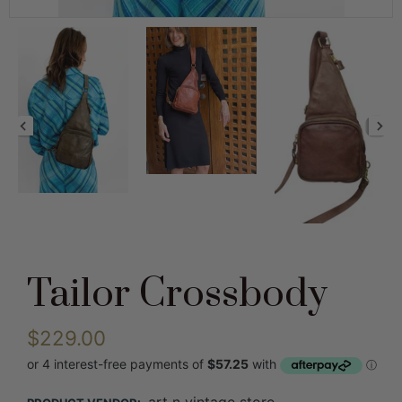
Tailor Crossbody
$229.00