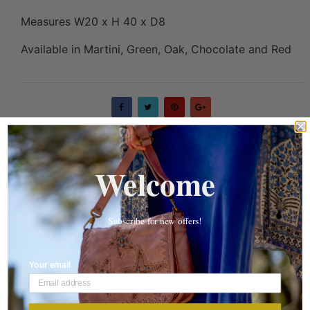
Measures W20 x H 40 x D8
Available in Martini, Green, Oak, Chocolate and Red
Welcome
DESCRIPTION
REVIEWS
Subscribe for new offers!
SHIPPING DETAILS
Your email
Tailor sling crossbody is perfect for keeping your