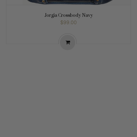
Jorgia Crossbody Navy
$99.00