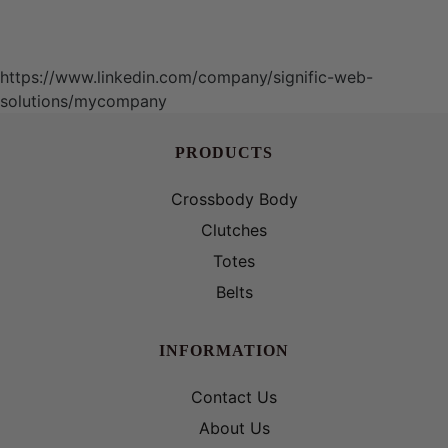
https://www.linkedin.com/company/signific-web-
solutions/mycompany
PRODUCTS
Crossbody Body
Clutches
Totes
Belts
INFORMATION
Contact Us
About Us