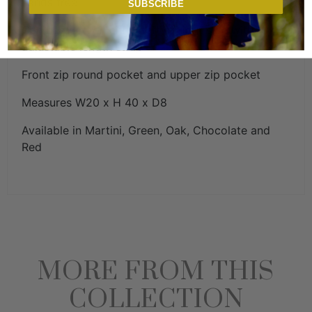
hands free!
SUBSCRIBE
Can be worn on either left or right side with
adjustable length strap
Front zip round pocket and upper zip pocket
Measures W20 x H 40 x D8
Available in Martini, Green, Oak, Chocolate and
Red
MORE FROM THIS
COLLECTION