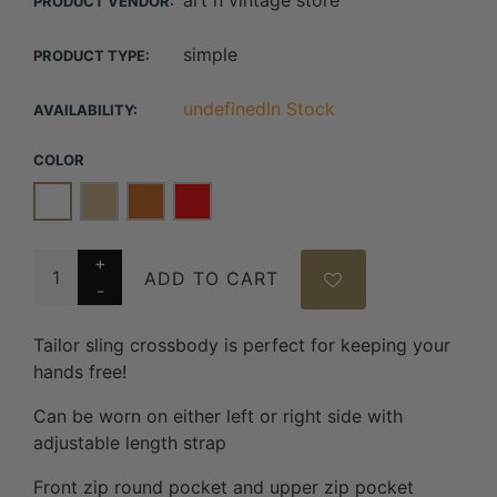
art n vintage store
PRODUCT VENDOR:
simple
PRODUCT TYPE:
undefinedIn Stock
AVAILABILITY:
COLOR
ADD TO CART
Tailor sling crossbody is perfect for keeping your
hands free!
Can be worn on either left or right side with
adjustable length strap
Front zip round pocket and upper zip pocket