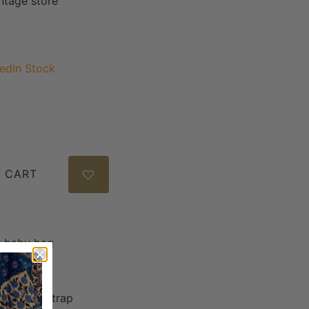
intage store
edIn Stock
 CART
er baby bag
7.5
rossbody strap