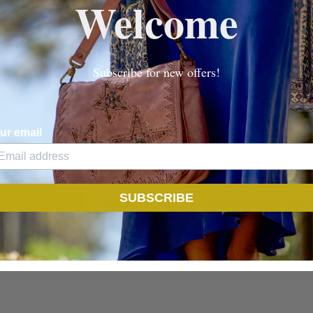
Welcome
Internal loose pocket
Subscribe for new offers!
ur email
SUBSCRIBE
CRIPTION
REVIEWS
SHIPPING DET