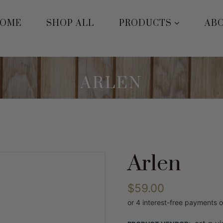
OME
SHOP ALL
PRODUCTS
AB
ARLEN
Arlen
$59.00