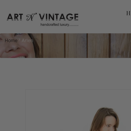
H
›
Home
Arlen