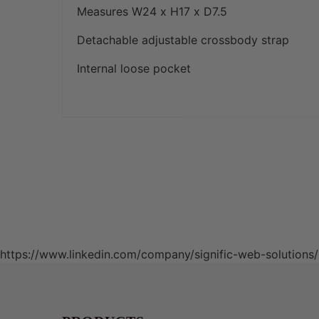
Measures W24 x H17 x D7.5
Detachable adjustable crossbody strap
Internal loose pocket
https://www.linkedin.com/company/signific-web-solutio