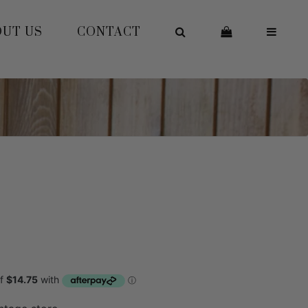
OUT US
CONTACT