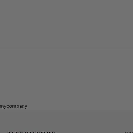
ns/mycompany