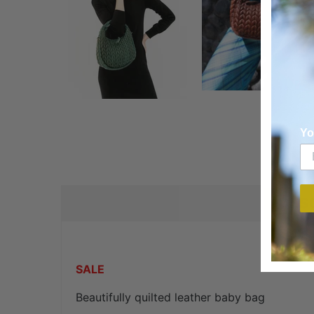
Yo
DES
SALE
Beautifully quilted leather baby bag