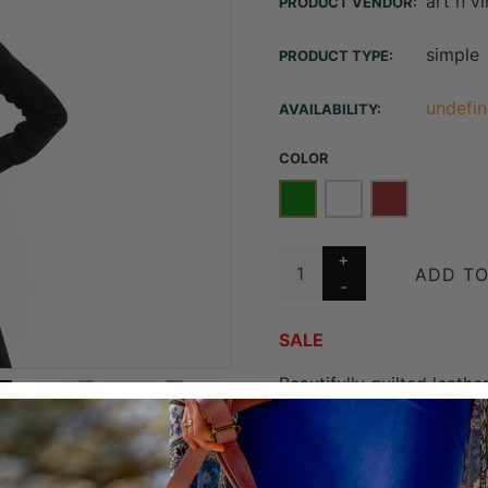
art n v
PRODUCT VENDOR:
simple
PRODUCT TYPE:
undefin
AVAILABILITY:
COLOR
ADD TO
SALE
Beautifully quilted leath
Measures W24 x H17 x D
Detachable adjustable c