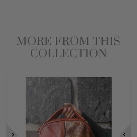
MORE FROM THIS
COLLECTION