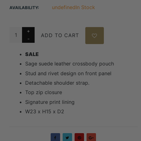
undefinedIn Stock
AVAILABILITY:
ADD TO CART
SALE
Sage suede leather crossbody pouch
Stud and rivet design on front panel
Detachable shoulder strap.
Top zip closure
Signature print lining
W23 x H15 x D2