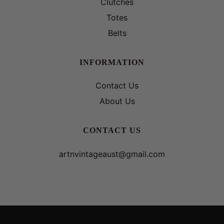
Clutches
Totes
Belts
INFORMATION
Contact Us
About Us
CONTACT US
artnvintageaust@gmail.com