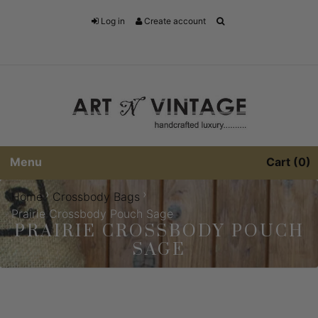
Log in
Create account
Menu
Cart
0
›
›
Home
Crossbody Bags
Prairie Crossbody Pouch Sage
PRAIRIE CROSSBODY POUCH
SAGE