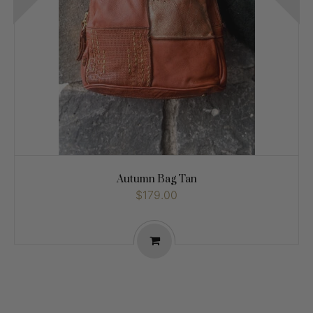
Autumn Bag Tan
$179.00