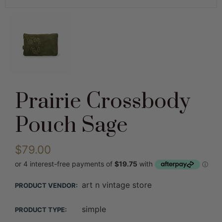
Prairie Crossbody
Pouch Sage
$79.00
art n vintage store
PRODUCT VENDOR:
simple
PRODUCT TYPE: