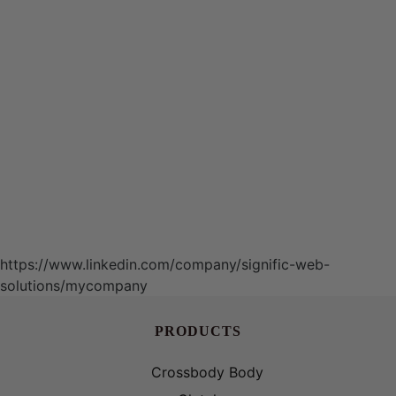
https://www.linkedin.com/company/signific-web-
solutions/mycompany
PRODUCTS
Crossbody Body