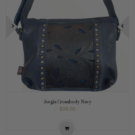
Jorgia Crossbody Navy
$99.00