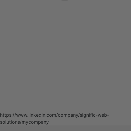
https://www.linkedin.com/company/signific-web-
solutions/mycompany