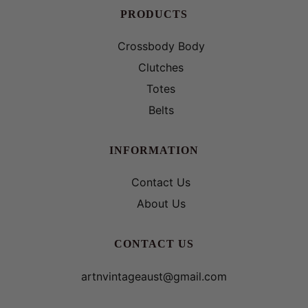
PRODUCTS
Crossbody Body
Clutches
Totes
Belts
INFORMATION
Contact Us
About Us
CONTACT US
artnvintageaust@gmail.com