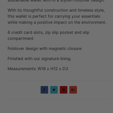
With its thoughtful construction and timeless style,
this wallet is perfect for carrying your essentials
while making a positive impact on the environment.
6 credit card slots, zip slip pocket and slip
compartment
Foldover design with magnetic closure
Finished with our signature lining.
Measurements: W19 x H12 x D3