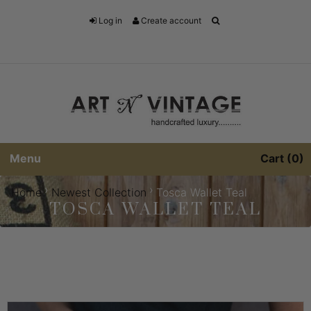
Log in
Create account
Menu
Cart
0
›
›
Home
Newest Collection
Tosca Wallet Teal
TOSCA WALLET TEAL