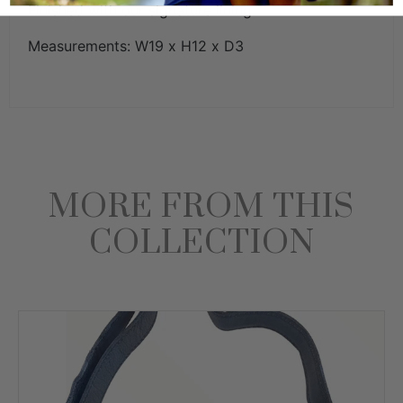
Finished with our signature lining.
Measurements: W19 x H12 x D3
MORE FROM THIS
COLLECTION