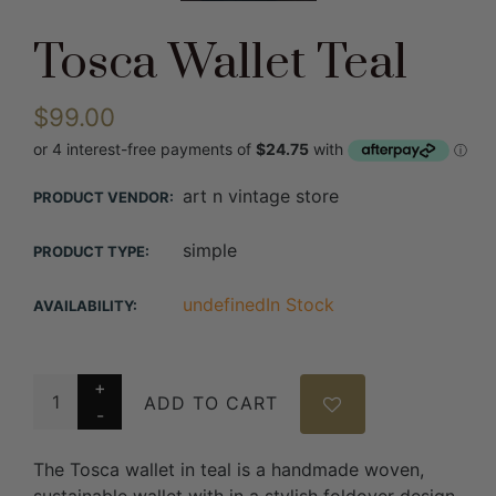
Tosca Wallet Teal
$99.00
art n vintage store
PRODUCT VENDOR:
simple
PRODUCT TYPE:
undefinedIn Stock
AVAILABILITY:
ADD TO CART
The Tosca wallet in teal is a handmade woven,
sustainable wallet with in a stylish foldover design.